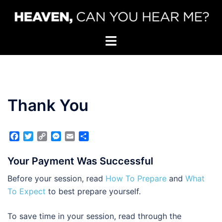
Skip
to
content
Toggle
menu
Thank You
Facebook
Twitter
Copy
Messenger
Email
Share
Link
Your Payment Was Successful
Before your session, read
How To Prepare
and
What
To Expect
to best prepare yourself.
To save time in your session, read through the