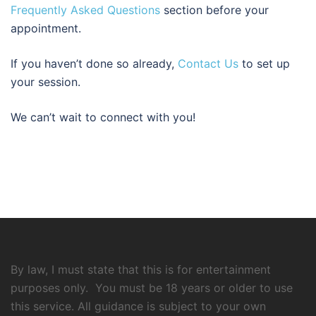
Frequently Asked Questions
section before your
appointment.
If you haven’t done so already,
Contact Us
to set up
your session.
We can’t wait to connect with you!
By law, I must state that this is for entertainment
purposes only. You must be 18 years or older to use
this service. All guidance is subject to your own