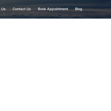
 Us
Contact Us
Book Appointment
Blog