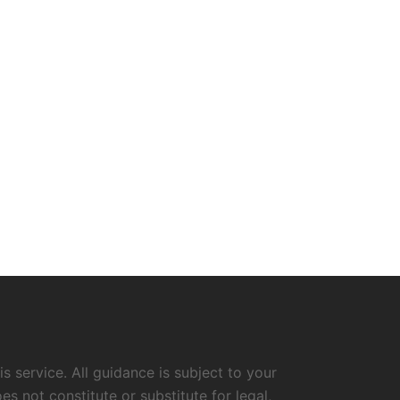
s service. All guidance is subject to your
 not constitute or substitute for legal,