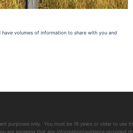
I have volumes of information to share with you and
nment purposes only. You must be 18 years or older to use thi
ou are agreeing that any information/guidance provided does