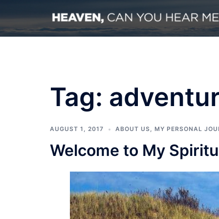
Skip
to
content
Tag:
adventu
AUGUST 1, 2017
ABOUT US
,
MY PERSONAL JOU
Welcome to My Spiritu