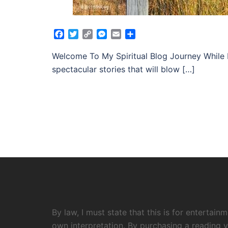
Facebook
Twitter
Copy
Messenger
Email
Share
Link
Welcome To My Spiritual Blog Journey While 
spectacular stories that will blow […]
By law, I must state that this is for entertai
own interpretation. By purchasing a reading y