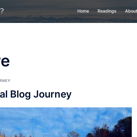
Home
Readings
About
re
RNEY
al Blog Journey