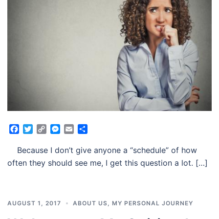
Facebook
Twitter
Copy
Messenger
Email
Share
Link
Because I don’t give anyone a “schedule” of how
often they should see me, I get this question a lot. […]
AUGUST 1, 2017
ABOUT US
,
MY PERSONAL JOURNEY