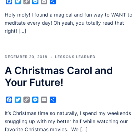
Facebook
Twitter
Copy
Messenger
Email
Share
Link
​​​​​​​Holy moly! I found a magical and fun way to WANT to
meditate every day! Oh yeah, you totally read that
right! […]
DECEMBER 20, 2018
LESSONS LEARNED
A Christmas Carol and
Your Future!
Facebook
Twitter
Copy
Messenger
Email
Share
Link
It’s Christmas time so naturally, I spend my weekends
snuggling up with my better half while watching our
favorite Christmas movies. We […]