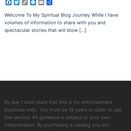
Facebook
Twitter
Copy
Messenger
Email
Share
Link
Welcome To My Spiritual Blog Journey While I have
volumes of information to share with you and
spectacular stories that will blow […]
By law, I must state that this is for entertainment
purposes only. You must be 18 years or older to use
this service. All guidance is subject to your own
interpretation. By purchasing a reading you are