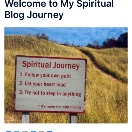
Welcome to My Spiritual
Blog Journey