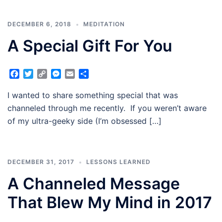
DECEMBER 6, 2018
MEDITATION
A Special Gift For You
Facebook
Twitter
Copy
Messenger
Email
Share
Link
I wanted to share something special that was
channeled through me recently. If you weren’t aware
of my ultra-geeky side (I’m obsessed […]
DECEMBER 31, 2017
LESSONS LEARNED
A Channeled Message
That Blew My Mind in 2017