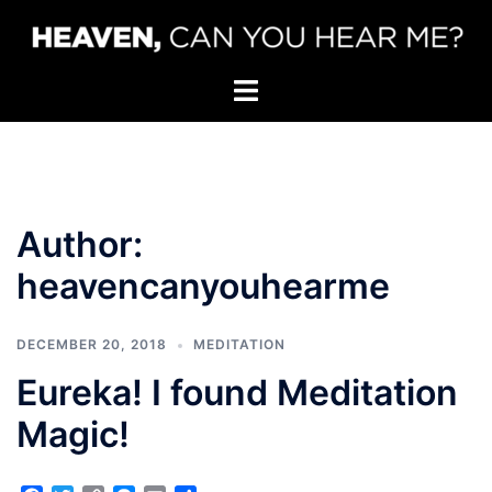
Skip
to
content
Toggle
menu
Author:
heavencanyouhearme
DECEMBER 20, 2018
MEDITATION
Eureka! I found Meditation
Magic!