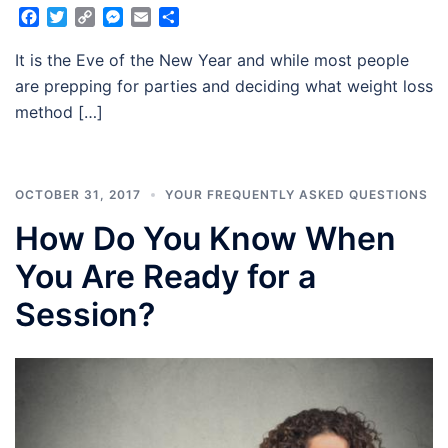
Facebook
Twitter
Copy
Messenger
Email
Share
Link
It is the Eve of the New Year and while most people
are prepping for parties and deciding what weight loss
method […]
OCTOBER 31, 2017
YOUR FREQUENTLY ASKED QUESTIONS
How Do You Know When
You Are Ready for a
Session?